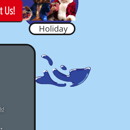
t Us!
Holiday
ds!