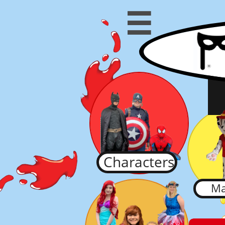

Characters
Ma