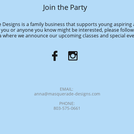
Join the Party
Designs is a family business that supports young aspiring 
f you or anyone you know might be interested, please follow
 where we announce our upcoming classes and special eve


EMAIL:
anna@masquerade-designs.com
PHONE:
803-575-0661