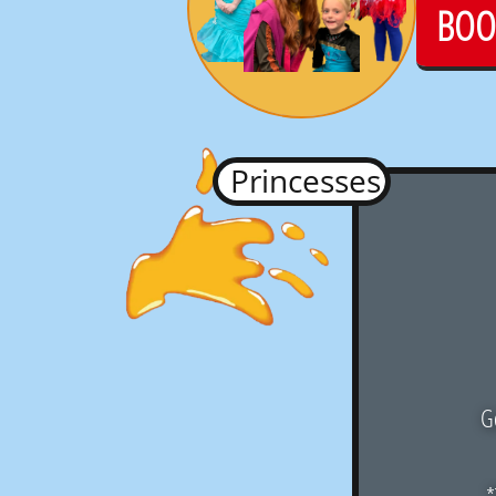
BOO
Princesses
Go