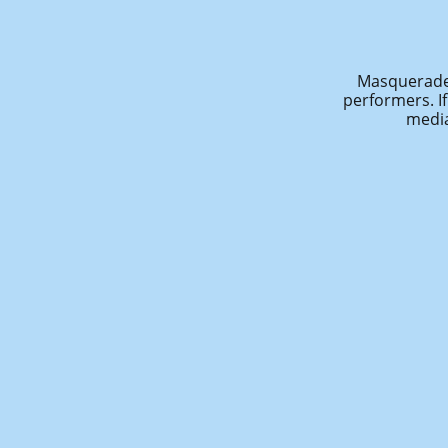
Masquerade 
performers. I
media