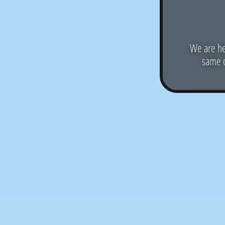
We are he
same d